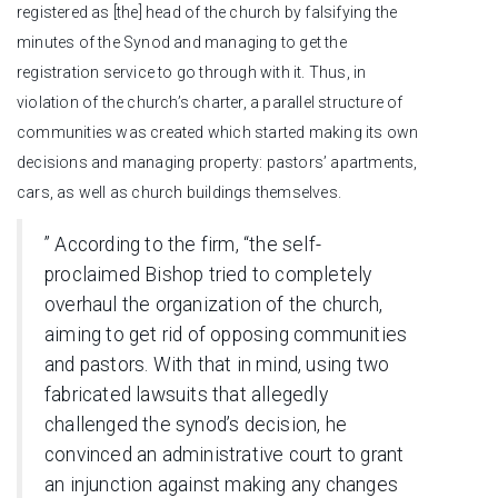
registered as [the] head of the church by falsifying the
minutes of the Synod and managing to get the
registration service to go through with it. Thus, in
violation of the church’s charter, a parallel structure of
communities was created which started making its own
decisions and managing property: pastors’ apartments,
cars, as well as church buildings themselves.
” According to the firm, “the self-
proclaimed Bishop tried to completely
overhaul the organization of the church,
aiming to get rid of opposing communities
and pastors. With that in mind, using two
fabricated lawsuits that allegedly
challenged the synod’s decision, he
convinced an administrative court to grant
an injunction against making any changes