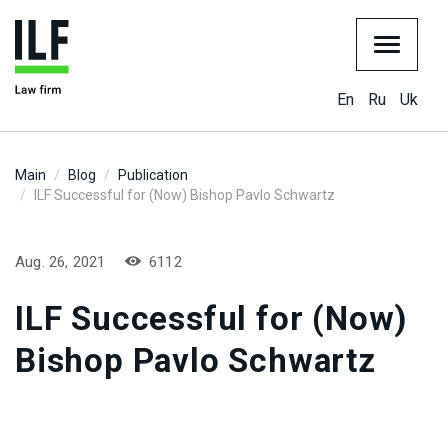
En
Ru
Uk
Main
Blog
Publication
ILF Successful for (Now) Bishop Pavlo Schwartz
Aug. 26, 2021
6112
ILF Successful for (Now)
Bishop Pavlo Schwartz