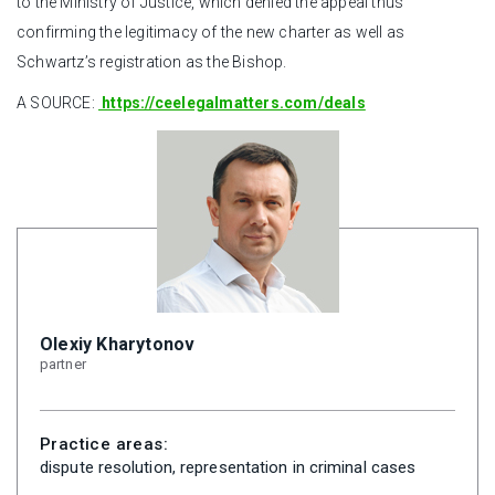
to the Ministry of Justice, which denied the appeal thus
confirming the legitimacy of the new charter as well as
Schwartz’s registration as the Bishop.
A SOURCE:
https://ceelegalmatters.com/deals
Olexiy Kharytonov
partner
Practice areas:
dispute resolution, representation in criminal cases