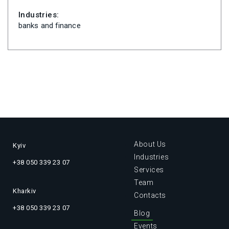
Industries:
banks and finance
About Us
Kyiv
Industries
+38 050 339 23 07
Services
Team
Kharkiv
Contacts
+38 050 339 23 07
Blog
Events