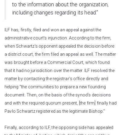
to the information about the organization,
including changes regarding its head.”
ILF has, firstly, filed and won an appeal against the
administrative court’s injunction. According to the firm,
when Schwartz’s opponent appealed the decision before
a district court, the firm filed an appeal as well. The matter
was brought before a Commercial Court, which found
that it had no jurisdiction over the matter. ILF resolved the
matter by contacting the registrar’s office directly and
helping “the communities to prepare a new founding
document. Then, on the basis of the synod’s decisions
and with the required quorum present, [the firm] finally had
Pavlo Schwartz registered as the legitimate Bishop.”
Finally, according to ILF, the opposing side has appealed