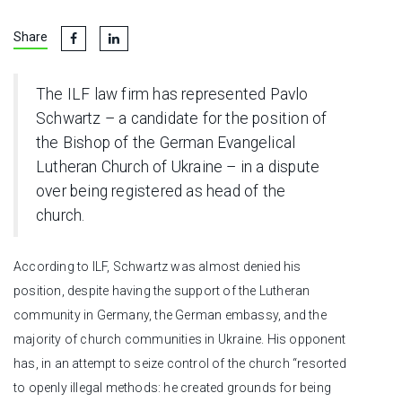
Share
The ILF law firm has represented Pavlo
Schwartz – a candidate for the position of
the Bishop of the German Evangelical
Lutheran Church of Ukraine – in a dispute
over being registered as head of the
church.
According to ILF, Schwartz was almost denied his
position, despite having the support of the Lutheran
community in Germany, the German embassy, and the
majority of church communities in Ukraine. His opponent
has, in an attempt to seize control of the church “resorted
to openly illegal methods: he created grounds for being