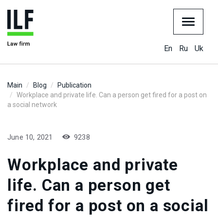
En
Ru
Uk
Main
Blog
Publication
Workplace and private life. Can a person get fired for a post on
a social network
June 10, 2021
9238
Workplace and private
life. Can a person get
fired for a post on a social