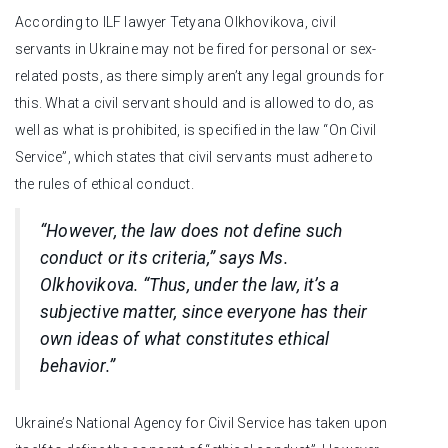
According to ILF lawyer Tetyana Olkhovikova, civil
servants in Ukraine may not be fired for personal or sex-
related posts, as there simply aren’t any legal grounds for
this. What a civil servant should and is allowed to do, as
well as what is prohibited, is specified in the law “On Civil
Service”, which states that civil servants must adhere to
the rules of ethical conduct.
“However, the law does not define such
conduct or its criteria,” says Ms.
Olkhovikova. “Thus, under the law, it’s a
subjective matter, since everyone has their
own ideas of what constitutes ethical
behavior.”
Ukraine’s National Agency for Civil Service has taken upon