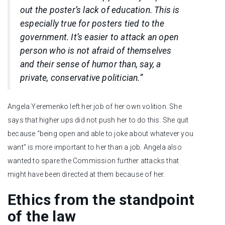
out the poster’s lack of education. This is
especially true for posters tied to the
government. It’s easier to attack an open
person who is not afraid of themselves
and their sense of humor than, say, a
private, conservative politician.”
Angela Yeremenko left her job of her own volition. She
says that higher ups did not push her to do this. She quit
because “being open and able to joke about whatever you
want” is more important to her than a job. Angela also
wanted to spare the Commission further attacks that
might have been directed at them because of her.
Ethics from the standpoint
of the law