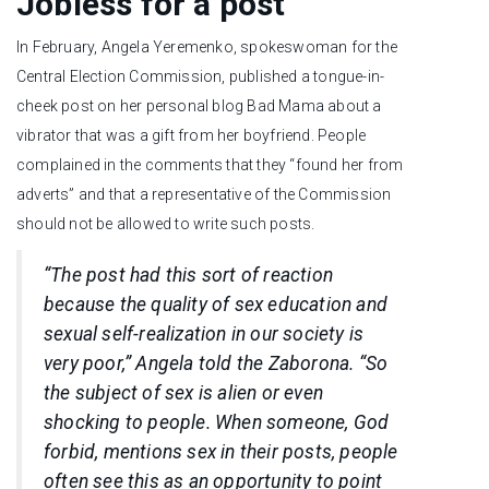
Jobless for a post
In February, Angela Yeremenko, spokeswoman for the
Central Election Commission, published a tongue-in-
cheek post on her personal blog Bad Mama about a
vibrator that was a gift from her boyfriend. People
complained in the comments that they “found her from
adverts” and that a representative of the Commission
should not be allowed to write such posts.
“The post had this sort of reaction
because the quality of sex education and
sexual self-realization in our society is
very poor,” Angela told the Zaborona. “So
the subject of sex is alien or even
shocking to people. When someone, God
forbid, mentions sex in their posts, people
often see this as an opportunity to point