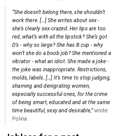
“She doesn’t belong there, she shouldn’t
work there. […] She writes about sex -
she’s clearly sex-crazed. Her lips are too
red, what’s with all the lipstick? She’s got
D’s - why so large? She has B cup - why
won’t she do a boob job? She mentioned a
vibrator - what an idiot. She made a joke -
the joke was inappropriate. Restrictions,
molds, labels. […] It’s time to stop judging,
shaming and denigrating women,
especially successful ones, for the crime
of being smart, educated and at the same
time beautiful, sexy and desirable,”
wrote
Polina.