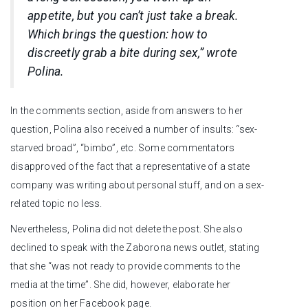
appetite, but you can’t just take a break.
Which brings the question: how to
discreetly grab a bite during sex,” wrote
Polina.
In the comments section, aside from answers to her
question, Polina also received a number of insults: “sex-
starved broad”, “bimbo”, etc. Some commentators
disapproved of the fact that a representative of a state
company was writing about personal stuff, and on a sex-
related topic no less.
Nevertheless, Polina did not delete the post. She also
declined to speak with the Zaborona news outlet, stating
that she “was not ready to provide comments to the
media at the time”. She did, however, elaborate her
position on her Facebook page.