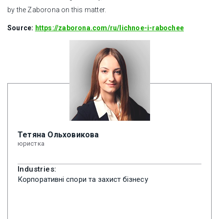
by the Zaborona on this matter.
Source:
https://zaborona.com/ru/lichnoe-i-rabochee
Тетяна Ольховикова
юристка
Industries:
Корпоративні спори та захист бізнесу