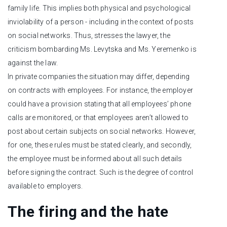
family life. This implies both physical and psychological
inviolability of a person - including in the context of posts
on social networks. Thus, stresses the lawyer, the
criticism bombarding Ms. Levytska and Ms. Yeremenko is
against the law.
In private companies the situation may differ, depending
on contracts with employees. For instance, the employer
could have a provision stating that all employees’ phone
calls are monitored, or that employees aren’t allowed to
post about certain subjects on social networks. However,
for one, these rules must be stated clearly, and secondly,
the employee must be informed about all such details
before signing the contract. Such is the degree of control
available to employers.
The firing and the hate