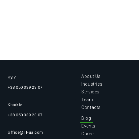
About Us
Kyiv
Industries
+38 050 339 23 07
Services
Team
Kharkiv
Contacts
+38 050 339 23 07
Blog
Events
office@ilf-ua.com
Career