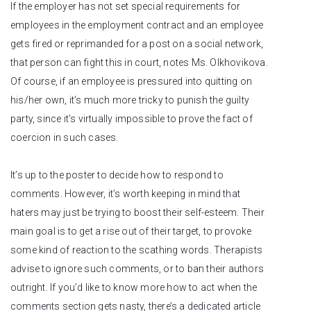
If the employer has not set special requirements for
employees in the employment contract and an employee
gets fired or reprimanded for a post on a social network,
that person can fight this in court, notes Ms. Olkhovikova.
Of course, if an employee is pressured into quitting on
his/her own, it’s much more tricky to punish the guilty
party, since it’s virtually impossible to prove the fact of
coercion in such cases.
It’s up to the poster to decide how to respond to
comments. However, it’s worth keeping in mind that
haters may just be trying to boost their self-esteem. Their
main goal is to get a rise out of their target, to provoke
some kind of reaction to the scathing words. Therapists
advise to ignore such comments, or to ban their authors
outright. If you’d like to know more how to act when the
comments section gets nasty, there’s a dedicated article