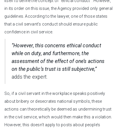
itself to define the concept of “ethical conduct”. However,
in its order on this issue, the Agency provided only general
guidelines. According to the lawyer, one of those states
that a civil servant’s conduct should ensure public
confidence in civil service.
“However, this concerns ethical conduct
while on duty, and furthermore, the
assessment of the effect of one’s actions
on the public’s trust is still subjective,”
adds the expert.
So, if a civil servant in the workplace speaks positively
about bribery or desecrates national symbols, these
actions can theoretically be deemed as undermining trust
in the civil service, which would then make this a violation.
However, this doesn’t apply to posts about people’s