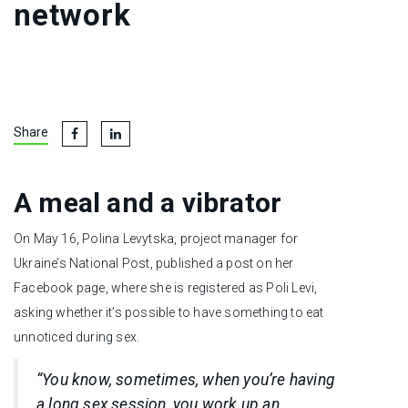
network
Share
A meal and a vibrator
On May 16, Polina Levytska, project manager for
Ukraine’s National Post, published a post on her
Facebook page, where she is registered as Poli Levi,
asking whether it’s possible to have something to eat
unnoticed during sex.
“You know, sometimes, when you’re having
a long sex session, you work up an