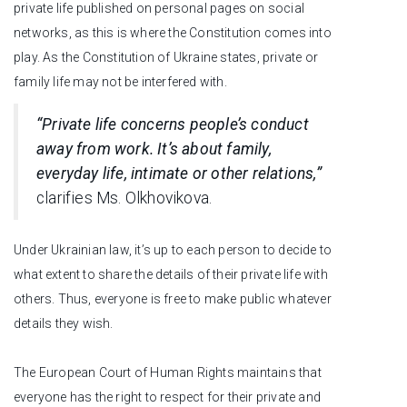
private life published on personal pages on social
networks, as this is where the Constitution comes into
play. As the Constitution of Ukraine states, private or
family life may not be interfered with.
“Private life concerns people’s conduct
away from work. It’s about family,
everyday life, intimate or other relations,”
clarifies Ms. Olkhovikova.
Under Ukrainian law, it’s up to each person to decide to
what extent to share the details of their private life with
others. Thus, everyone is free to make public whatever
details they wish.
The European Court of Human Rights maintains that
everyone has the right to respect for their private and