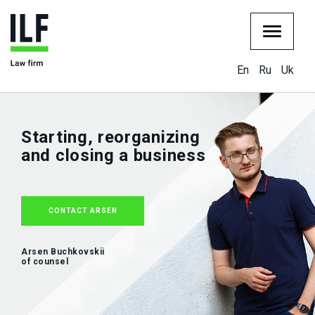
En
Ru
Uk
Starting, reorganizing
and closing a business
CONTACT ARSEN
Arsen Buchkovskii
of counsel