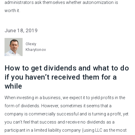
administrators ask themselves whether autonomization is
worth it.
June 18, 2019
Olexiy
Kharytonov
How to get dividends and what to do
if you haven’t received them for a
while
When investing in a business, we expect it to yield profits in the
form of dividends. However, sometimes it seems that a
company is commercially successful and is turning a profit, yet
you can’t feel that success and receive no dividends as a
participant in a limited liability company (using LLC as the most