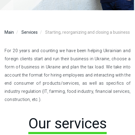
Main
Services
Starting, reorganizing and closing a business
For 20 years and counting we have been helping Ukrainian and
foreign clients start and run their business in Ukraine, choose a
form of business in Ukraine and plan the tax load. We take into
account the format for hiring employees and interacting with the
end consumer of products/services, as well as specifics of
industry regulation (IT, farming, food industry, financial services,
construction, etc.).
Our services