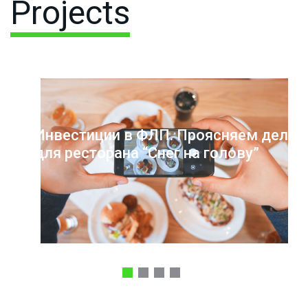
Projects
Инвестиции в ФЛП. Проясняем дело
для ресторана “Снег на голову”