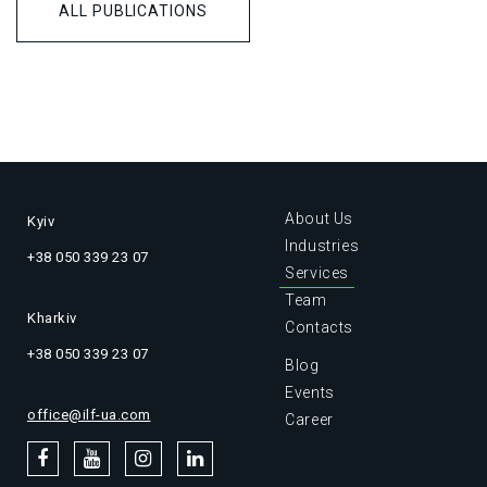
ALL PUBLICATIONS
About Us
Kyiv
Industries
+38 050 339 23 07
Services
Team
Kharkiv
Contacts
+38 050 339 23 07
Blog
Events
office@ilf-ua.com
Career