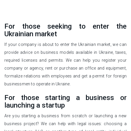
For those seeking to enter the
Ukrainian market
If your company is about to enter the Ukrainian market, we can
provide advice on business models available in Ukraine, taxes,
required licenses and permits. We can help you register your
company or agency, rent or purchase an office and equipment,
formalize relations with employees and get a permit for foreign
businessmen to operate in Ukraine.
For those starting a business or
launching a startup
Are you starting a business from scratch or launching a new
business project? We can help with legal issues: choosing a