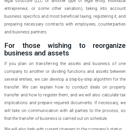
legal structure (LLC or another type of legal entity, individual
entrepreneur, or some other variation), taking into account
business specifics and most beneficial taxing, registering it, and
preparing necessary contracts with employees, counterparties
and business partners.
For those wishing to reorganize
business and assets
If you plan on transferring the assets and business of one
company to another or dividing functions and assets between
several entities, we can develop a step-by-step algorithm for the
transfer. We can explain how to conduct deals on property
transfer and how to register them, and we will also calculate tax
implications and prepare required documents. If necessary, we
will take on communication with all parties to the process, so
that the transfer of business is carried out on schedule.
We will also help with current changes to the company’s status: