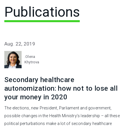
Publications
Aug. 22, 2019
.Olena
Khytrova
Secondary healthcare
autonomization: how not to lose all
your money in 2020
The elections, new President, Parliament and government,
possible changes in the Health Ministry’s leadership – all these
political perturbations make a lot of secondary healthcare