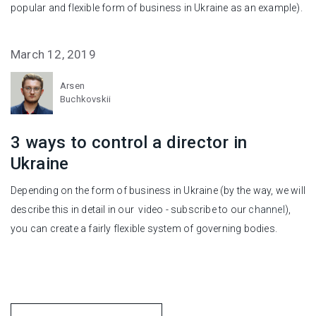
popular and flexible form of business in Ukraine as an example).
March 12, 2019
Arsen
Buchkovskii
3 ways to control a director in
Ukraine
Depending on the form of business in Ukraine (by the way, we will
describe this in detail in our video - subscribe to our
channel
),
you can create a fairly flexible system of governing bodies.