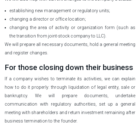
establishing new management or regulatory units;
changing a director or office location;
changing the area of activity or organization form (such as
the transition from joint-stock company to LLC).
We will prepare all necessary documents, hold a general meeting
and register changes.
For those closing down their business
If a company wishes to terminate its activities, we can explain
how to do it properly: through liquidation of legal entity, sale or
bankruptcy. We will prepare documents, undertake
communication with regulatory authorities, set up a general
meeting with shareholders and return investment remaining after
business termination to the founder.